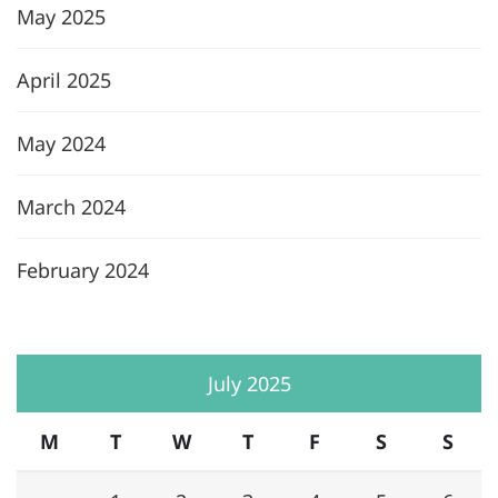
May 2025
April 2025
May 2024
March 2024
February 2024
July 2025
M
T
W
T
F
S
S