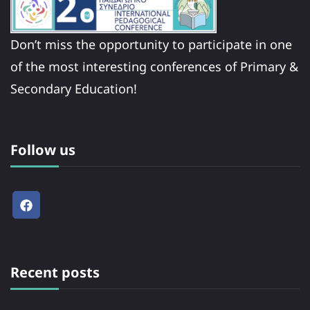
Don’t miss the opportunity to participate in one
of the most interesting conferences of Primary &
Secondary Education!
Follow us
Recent posts