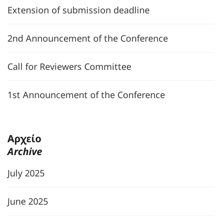
Extension of submission deadline
2nd Announcement of the Conference
Call for Reviewers Committee
1st Announcement of the Conference
Αρχείο
Archive
July 2025
June 2025