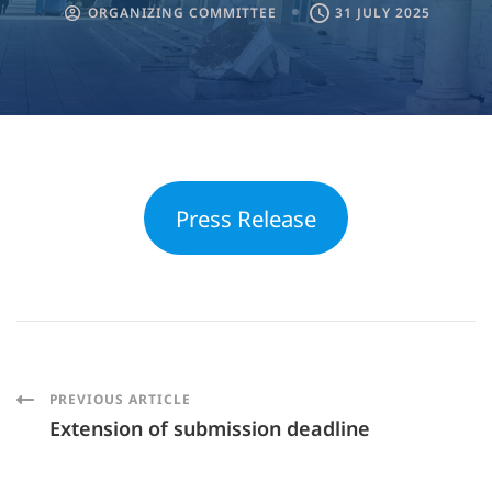
ORGANIZING COMMITTEE
31 JULY 2025
Press Release
Post
PREVIOUS ARTICLE
Extension of submission deadline
Navigation