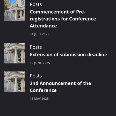
Posts
Commencement of Pre-
registrations for Conference
Attendance
31 JULY 2025
Posts
Extension of submission deadline
12 JUNE 2025
Posts
2nd Announcement of the
Conference
15 MAY 2025