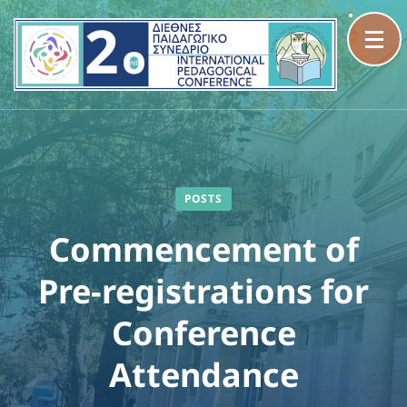
Skip
to
content
(Press
Enter)
POSTS
Commencement of
Pre-registrations for
Conference
Attendance