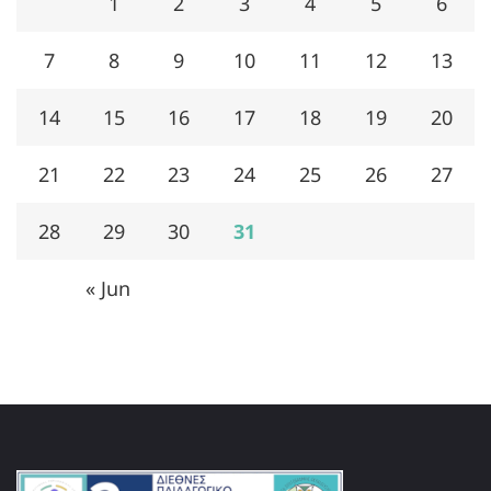
1
2
3
4
5
6
7
8
9
10
11
12
13
14
15
16
17
18
19
20
21
22
23
24
25
26
27
28
29
30
31
« Jun