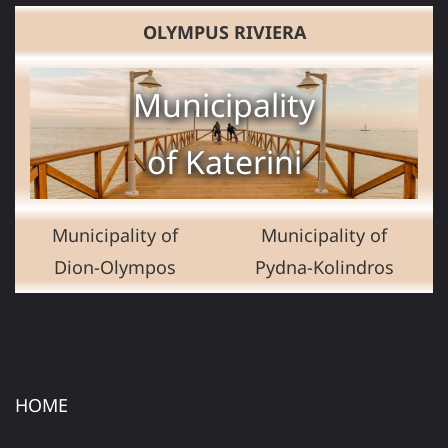
OLYMPUS RIVIERA
Municipality
of Katerini
Municipality of
Municipality of
Dion-Olympos
Pydna-Kolindros
HOME