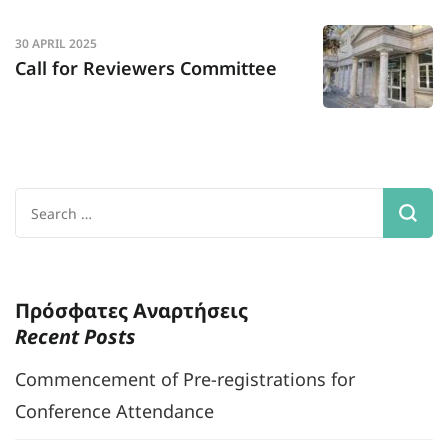
30 APRIL 2025
Call for Reviewers Committee
Search
for:
Πρόσφατες Αναρτήσεις
Recent Posts
Commencement of Pre-registrations for
Conference Attendance