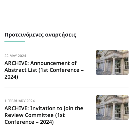
Προτεινόμενες αναρτήσεις
22 MAY 2024
ARCHIVE: Announcement of
Abstract List (1st Conference –
2024)
1 FEBRUARY 2024
ARCHIVE: Invitation to join the
Review Committee (1st
Conference – 2024)