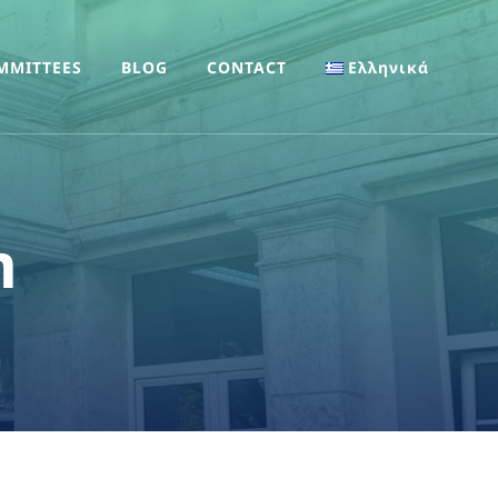
MMITTEES
BLOG
CONTACT
Ελληνικά
m