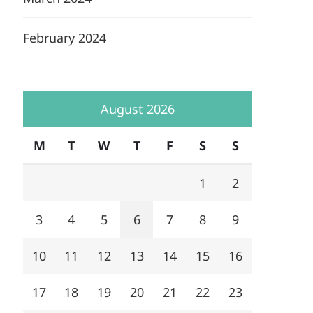
February 2024
August 2026
M
T
W
T
F
S
S
1
2
3
4
5
6
7
8
9
10
11
12
13
14
15
16
17
18
19
20
21
22
23