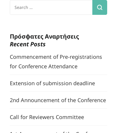
Search
for:
Πρόσφατες Αναρτήσεις
Recent Posts
Commencement of Pre-registrations
for Conference Attendance
Extension of submission deadline
2nd Announcement of the Conference
Call for Reviewers Committee