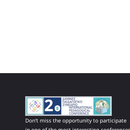
Don’t miss the opportunity to participate
in one of the most interesting conference