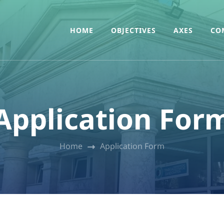
HOME
OBJECTIVES
AXES
CO
Application For
Home
Application Form