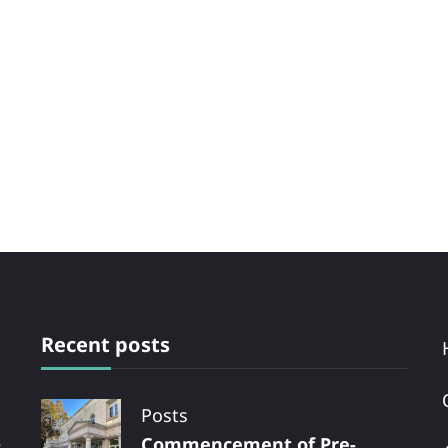
Recent posts
Posts
Commencement of Pre-
s