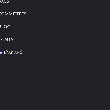
AXES
COMMITTEES
BLOG
CONTACT
Ελληνικά