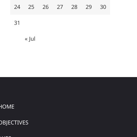
24
25
26
27
28
29
30
31
« Jul
HOME
OBJECTIVES