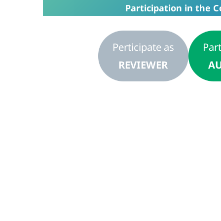
Participation in the C
Perticipate as
Part
REVIEWER
AU