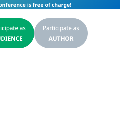
onference is free of charge!
icipate as
Participate as
DIENCE
AUTHOR