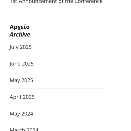
1st Announcement of the Conference
Αρχείο
Archive
July 2025
June 2025
May 2025
April 2025
May 2024
March 2024