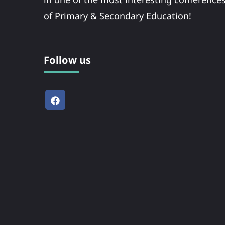
of Primary & Secondary Education!
Follow us