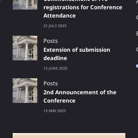
registrations for Conference
Attendance
31 JULY 2025
Posts
Extension of submission
deadline
12 JUNE 2025
Posts
2nd Announcement of the
Conference
15 MAY 2025