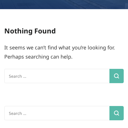
Nothing Found
It seems we can’t find what you’re looking for.
Perhaps searching can help.
Search
for:
Search
for: