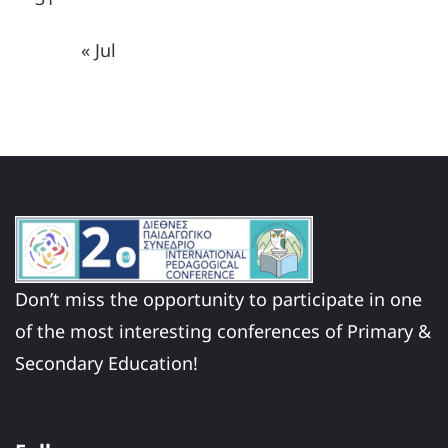
« Jul
Don’t miss the opportunity to participate in one
of the most interesting conferences of Primary &
Secondary Education!