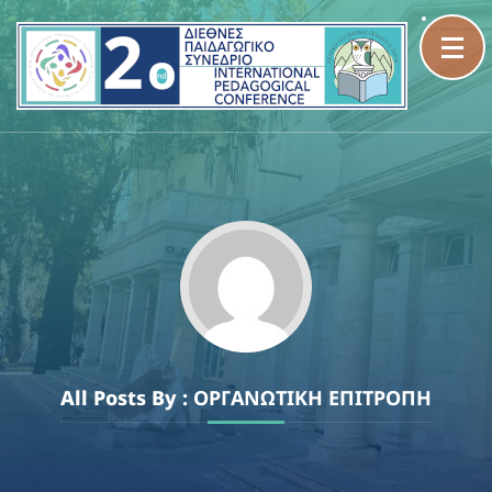
Skip
to
content
(Press
Enter)
All Posts By :
ΟΡΓΑΝΩΤΙΚΗ ΕΠΙΤΡΟΠΗ