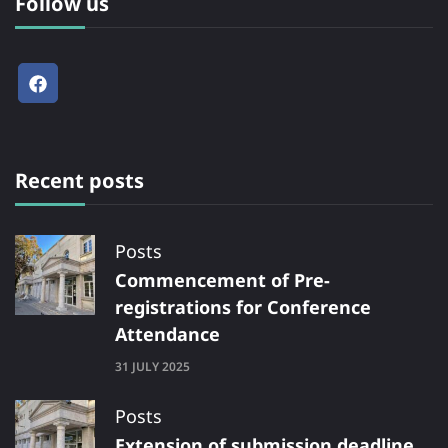
Follow us
Recent posts
Posts
Commencement of Pre-
registrations for Conference
Attendance
31 JULY 2025
Posts
Extension of submission deadline