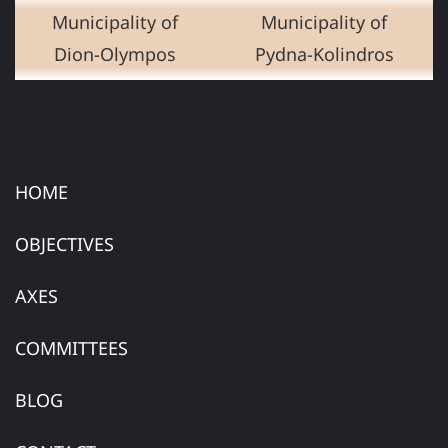
Municipality of
Municipality of
Dion-Olympos
Pydna-Kolindros
HOME
OBJECTIVES
AXES
COMMITTEES
BLOG