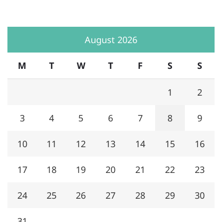
August 2026
M
T
W
T
F
S
S
1
2
3
4
5
6
7
8
9
10
11
12
13
14
15
16
17
18
19
20
21
22
23
24
25
26
27
28
29
30
31