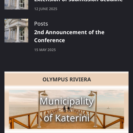
12 JUNE 2025
Posts
2nd Announcement of the
Conference
15 MAY 2025
OLYMPUS RIVIERA
Municipality
of Katerini