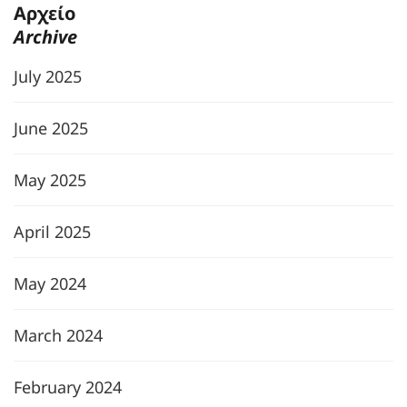
Αρχείο
Archive
July 2025
June 2025
May 2025
April 2025
May 2024
March 2024
February 2024