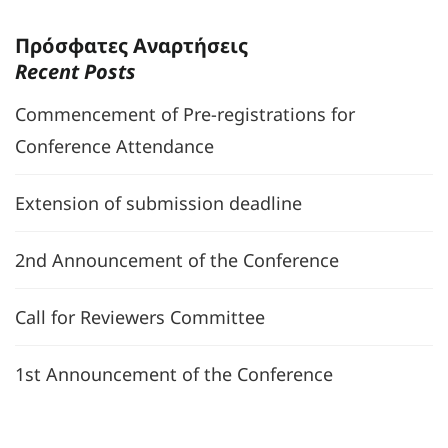
Πρόσφατες Αναρτήσεις
Recent Posts
Commencement of Pre-registrations for
Conference Attendance
Extension of submission deadline
2nd Announcement of the Conference
Call for Reviewers Committee
1st Announcement of the Conference